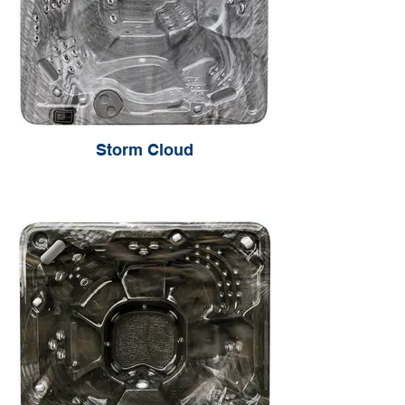
Storm Cloud