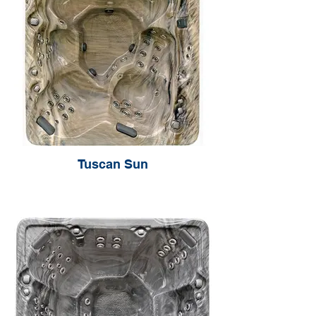
Tuscan Sun