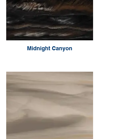
Midnight Canyon