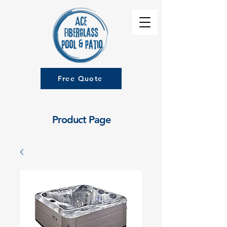
Free Quote
Product Page