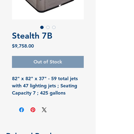
Stealth 7B
Price
$9,758.00
Out of Stock
82" x 82" x 37" - 59 total jets 
with 47 lighting jets ; Seating 
Capacity 7 ; 425 gallons