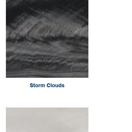
Storm Clouds