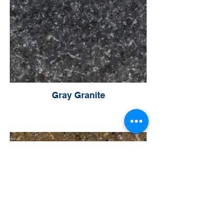
Gray Granite