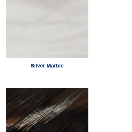
Silver Marble