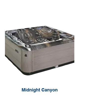
Midnight Canyon