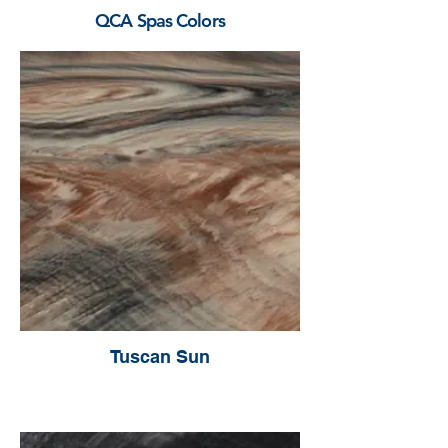
QCA Spas Colors
Tuscan Sun