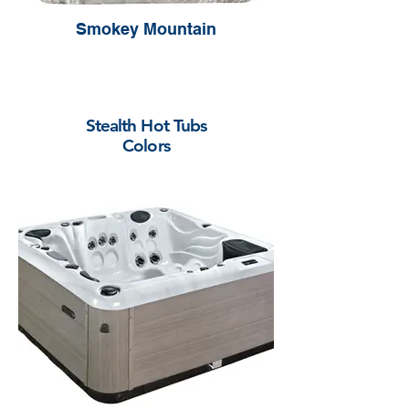
Smokey Mountain
Stealth Hot Tubs
Colors