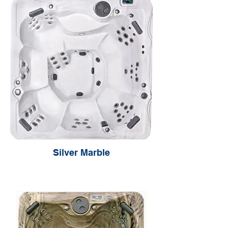
Silver Marble