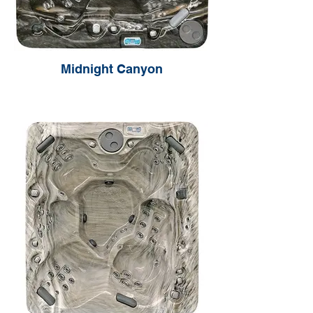
Midnight Canyon