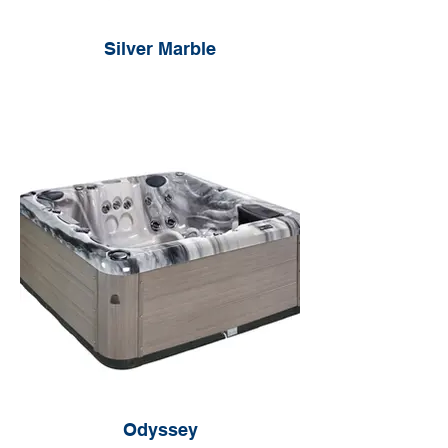
Silver Marble
Odyssey