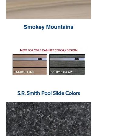
Smokey Mountains
S.R. Smith Pool Slide Colors