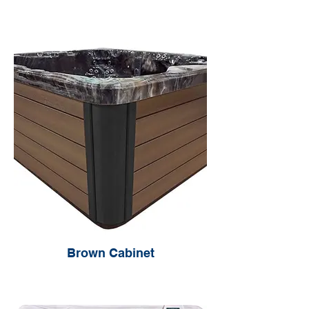
Brown Cabinet