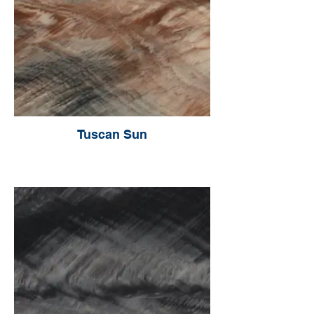
Tuscan Sun