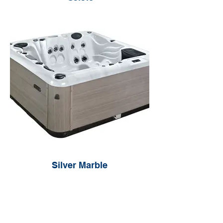
Silver Marble