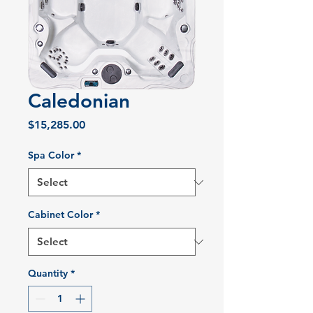
Caledonian
Price
$15,285.00
Spa Color
*
Cabinet Color
*
Quantity
*