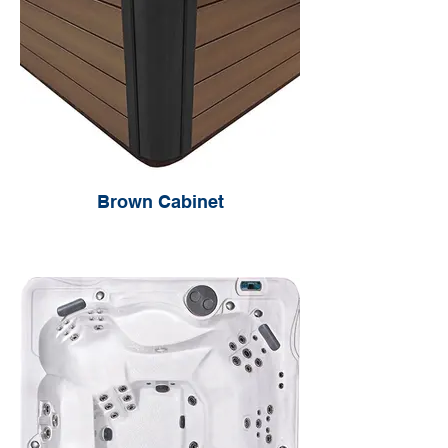
Brown Cabinet