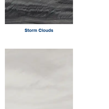
Storm Clouds