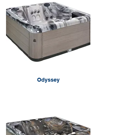
Odyssey