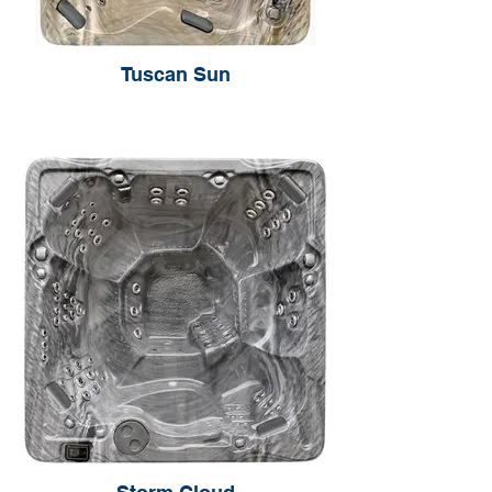
Tuscan Sun