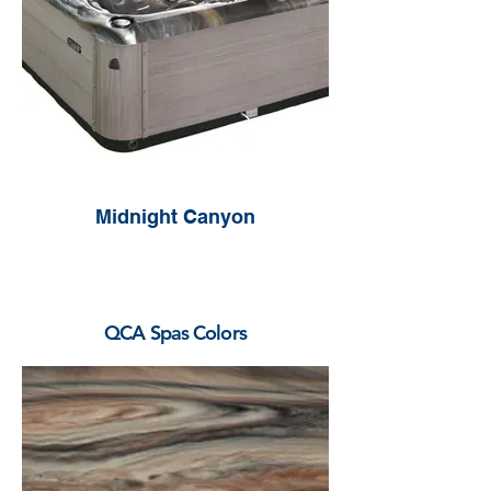
Midnight Canyon
QCA Spas Colors