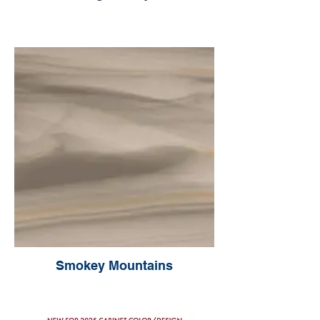
Smokey Mountains