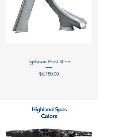
Typhoon Pool Slide
Price
$6,750.00
Temporarily Out of Stock
Temporarily Out of Stock
Temporarily Out of Stock
Temporarily Out of Stock
Highland Spas
Colors