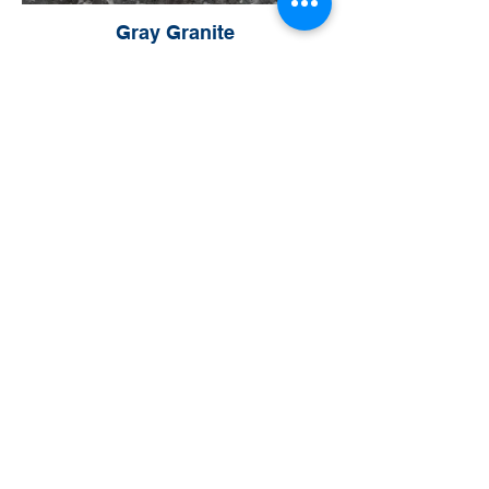
Gray Granite
Sandstone