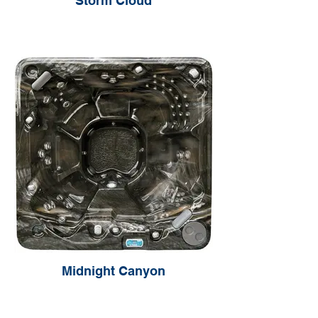
Storm Cloud
Midnight Canyon