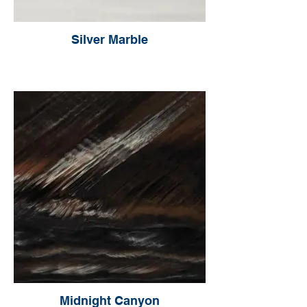
Silver Marble
Midnight Canyon