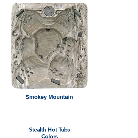
Smokey Mountain
Stealth Hot Tubs
Colors