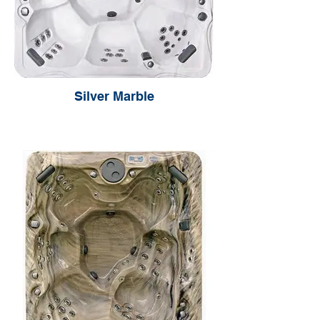
Silver Marble