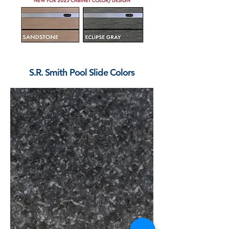
S.R. Smith Pool Slide Colors