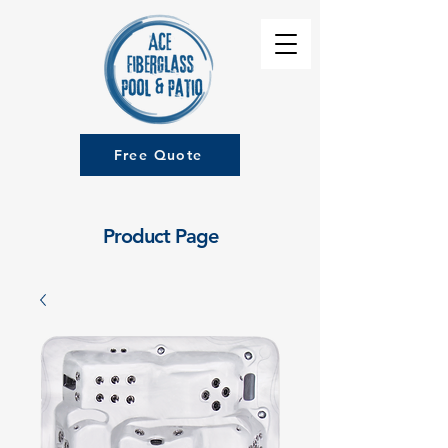
Free Quote
Product Page