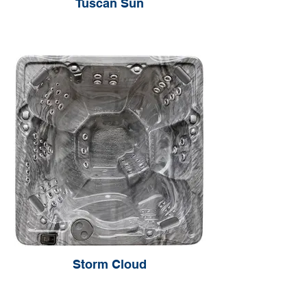
Tuscan Sun
Storm Cloud