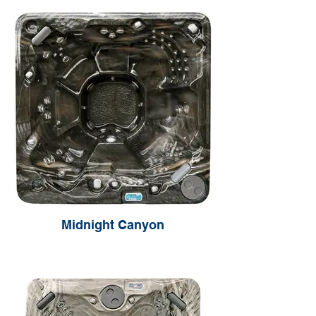
Midnight Canyon