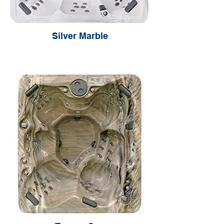
Silver Marble