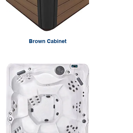
Brown Cabinet