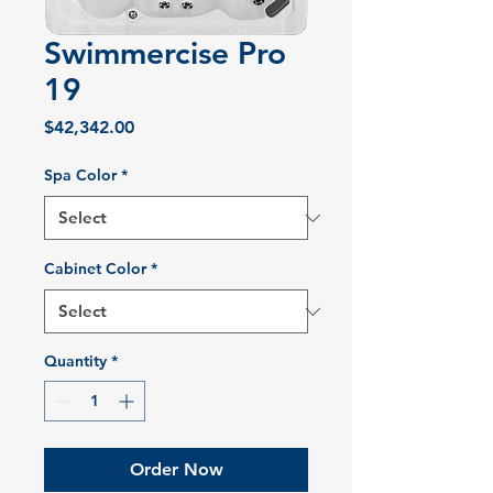
Swimmercise Pro
19
Price
$42,342.00
Spa Color
*
Cabinet Color
*
Quantity
*
Order Now