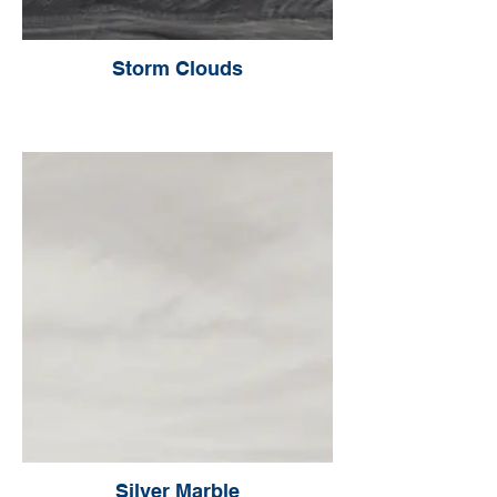
Storm Clouds
Silver Marble