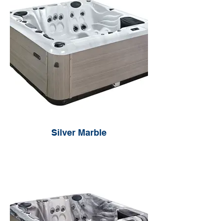
Silver Marble