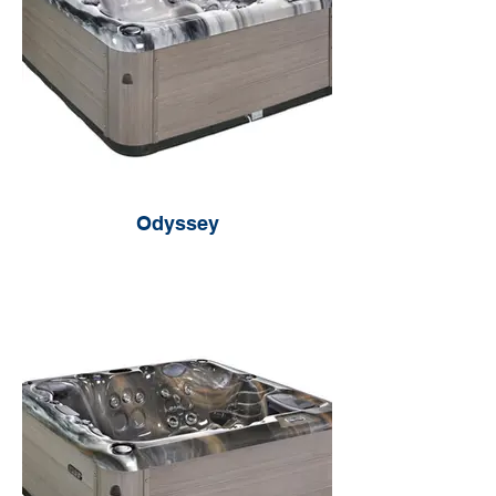
Odyssey