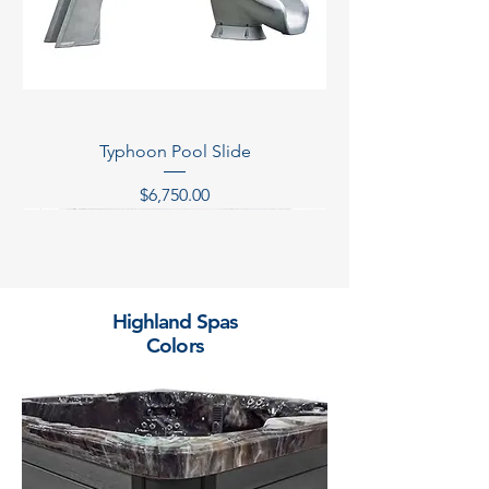
Typhoon Pool Slide
Price
$6,750.00
Temporarily Out of Stock
Temporarily Out of Stock
Temporarily Out of Stock
Temporarily Out of Stock
Highland Spas
Colors