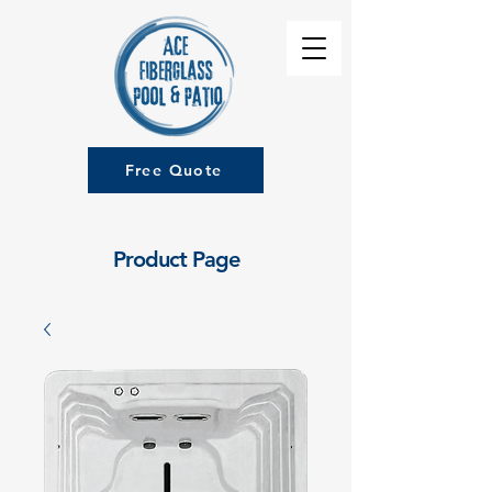
Free Quote
Product Page