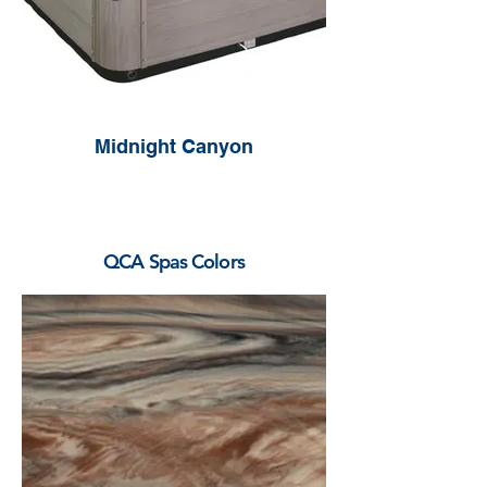
Midnight Canyon
QCA Spas Colors