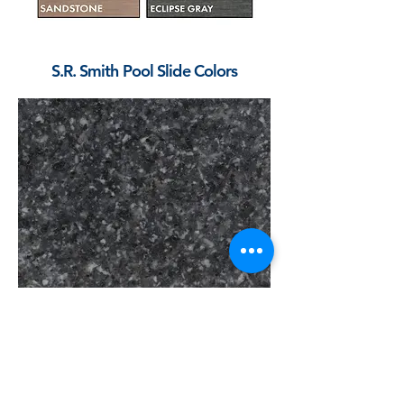
S.R. Smith Pool Slide Colors
Gray Granite