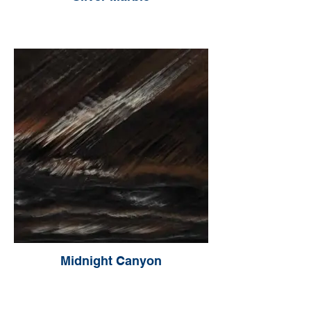
Midnight Canyon