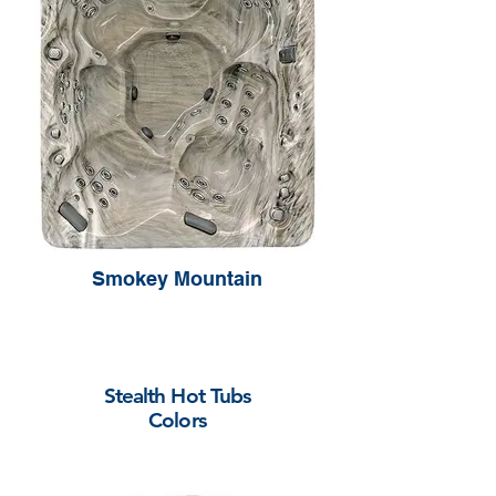
Smokey Mountain
Stealth Hot Tubs
Colors