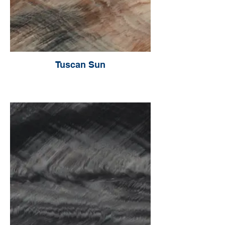
Tuscan Sun