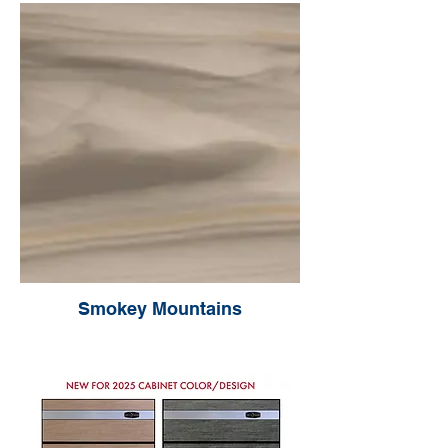
Smokey Mountains