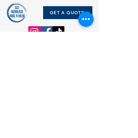
GET A QUOTE
5635 FM 471 N.
Rio Medina, Texas 78066
Office Hours: Monday - Friday 9am
- 5pm
Saturdays by
appointment
5635 FM 471 N.
Rio Medina, Texas 78066
(Pool Depot)