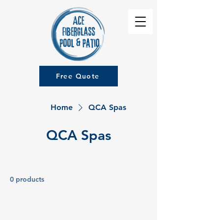
Free Quote
Home
QCA Spas
QCA Spas
0 products