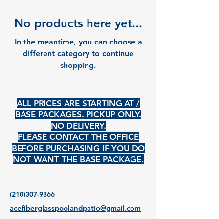
No products here yet...
In the meantime, you can choose a
different category to continue
shopping.
ALL PRICES ARE STARTING AT /
BASE PACKAGES. PICKUP ONLY.
NO DELIVERY.
PLEASE CONTACT THE OFFICE
BEFORE PURCHASING IF YOU DO
NOT WANT THE BASE PACKAGE.
(210)307-9866
acefiberglasspoolandpatio@gmail.com